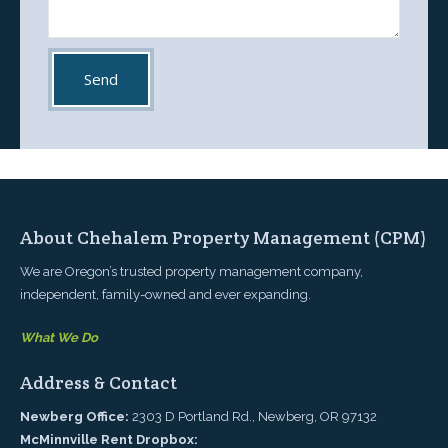
About Chehalem Property Management (CPM)
We are Oregon’s trusted property management company,
independent, family-owned and ever expanding.
What We Do
Address & Contact
Newberg Office:
2303 D Portland Rd., Newberg, OR 97132
McMinnville Rent Dropbox: