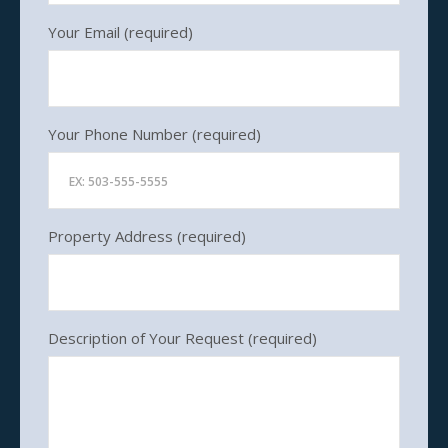
Listings
Your Email (required)
Contact
Your Phone Number (required)
Property Address (required)
Description of Your Request (required)