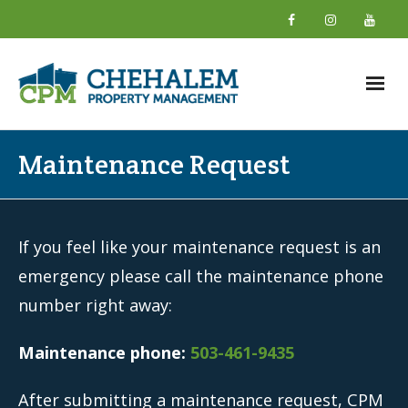
Home
Maintenance Request
About
- What We Do
If you feel like your maintenance request is an
- Why Choose Us
emergency please call the maintenance phone
number right away:
- New Owner Information
- About Our Team
Maintenance phone:
503-461-9435
- Giving Back
After submitting a maintenance request, CPM