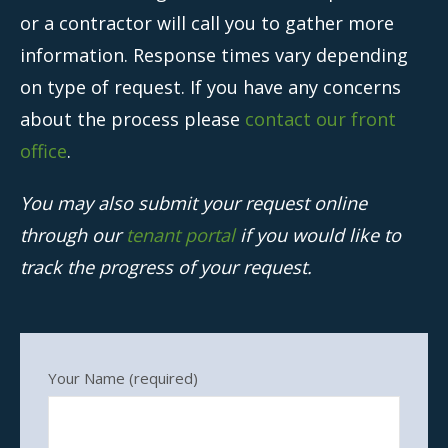
Owners
or a contractor will call you to gather more
information. Response times vary depending
- Testimonials
on type of request. If you have any concerns
- Resources and Forms
about the process please
contact our front
- New Owner Information
office
.
- Owner Tips
You may also submit your request online
- Owner Portal
through our
tenant portal
if you would like to
Tenants
track the progress of your request.
- Pay Rent
- Resources
Your Name (required)
- Maintenance Request
- Tenant Tips