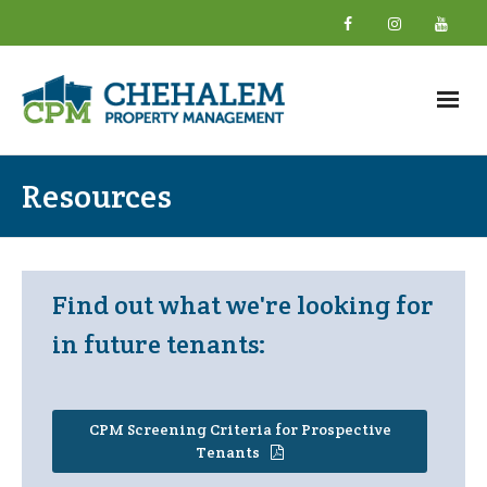
Home
Resources
About
- What We Do
Find out what we're looking for
- Why Choose Us
in future tenants:
- New Owner Information
- About Our Team
CPM Screening Criteria for Prospective
Tenants
- Giving Back