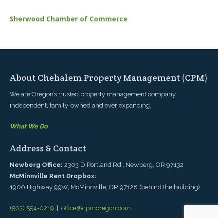
Sherwood Chamber of Commerce
About Chehalem Property Management (CPM)
We are Oregon’s trusted property management company,
independent, family-owned and ever expanding.
What We Do
Address & Contact
Newberg Office:
2303 D Portland Rd., Newberg, OR 97132
McMinnville Rent Dropbox:
1900 Highway 99W, McMinnville, OR 97128 (behind the building)
(503) 554-0219
|
office@cpmoregon.com