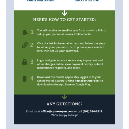
Listings
Contact