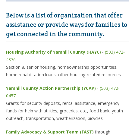
Below is a list of organization that offer
assistance or provide ways for families to
get connected in the community.
Housing Authority of Yamhill County (HAYC)
-
(503) 472-
4376
Section 8, senior housing, homeownership opportunities,
home rehabilitation loans, other housing-related resources
Yamhill County Action Partnership (YCAP)
-
(503) 472-
0457
Grants for security deposits, rental assistance, emergency
funds for help with utilities, groceries, etc., food bank, youth
outreach, transportation, weatherization, bicycles
Family Advocacy & Support Team (FAST)
through