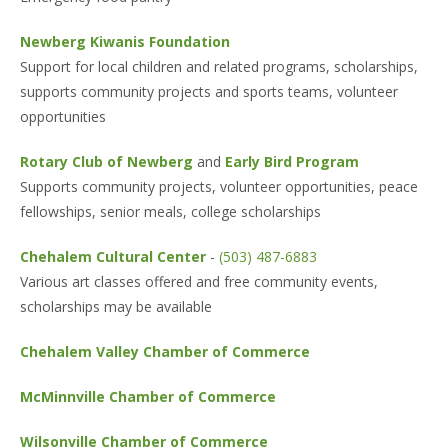
Newberg Kiwanis Foundation
Support for local children and related programs, scholarships,
supports community projects and sports teams, volunteer
opportunities
Rotary Club of Newberg
and
Early Bird Program
Supports community projects, volunteer opportunities, peace
fellowships, senior meals, college scholarships
Chehalem Cultural Center
-
(503) 487-6883
Various art classes offered and free community events,
scholarships may be available
Chehalem Valley Chamber of Commerce
McMinnville Chamber of Commerce
Wilsonville Chamber of Commerce