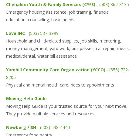
Chehalem Youth & Family Services (CYFS)
-
(503) 862-8135
Emergency housing assistance, job training, financial
education, counseling, basic needs
Love INC
-
(503) 537-3999
Household and child-related supplies, job skills, mentoring,
money management, yard work, bus passes, car repair, meals,
medical/dental, water bill assistance
Yamhill Community Care Organization (YCCO)
-
(855) 722-
8205
Physical and mental health care, rides to appointments
Moving Help Guide
Moving Help Guide is your trusted source for your next move.
They provide multiple services and resources.
Newberg FISH
-
(503) 538-4444
Emergency food pantry