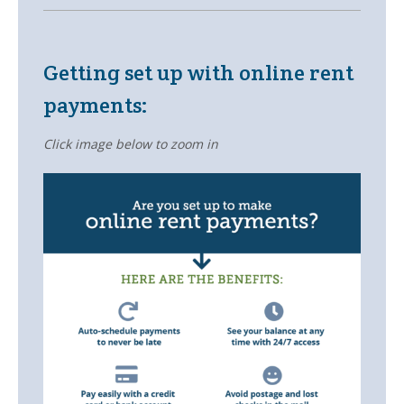
Owners
- Testimonials
Getting set up with online rent
- Resources and Forms
payments:
- New Owner Information
Click image below to zoom in
- Owner Tips
- Owner Portal
Tenants
- Pay Rent
- Resources
- Maintenance Request
- Tenant Tips