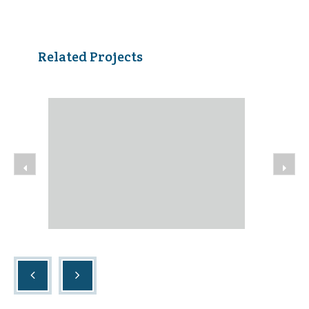
Owners
- Testimonials
Related Projects
- Resources and Forms
- New Owner Information
- Owner Tips
- Owner Portal
Tenants
- Pay Rent
- Resources
- Maintenance Request
- Tenant Tips