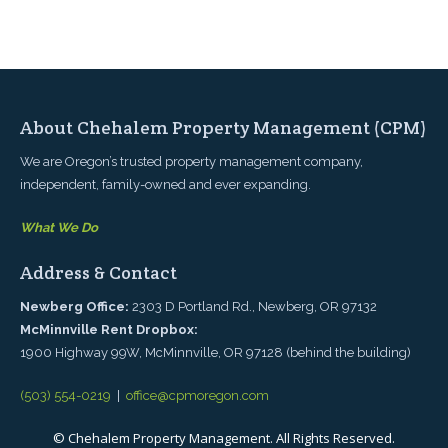
Listings
Contact
About Chehalem Property Management (CPM)
We are Oregon’s trusted property management company,
independent, family-owned and ever expanding.
What We Do
Address & Contact
Newberg Office:
2303 D Portland Rd., Newberg, OR 97132
McMinnville Rent Dropbox:
1900 Highway 99W, McMinnville, OR 97128 (behind the building)
(503) 554-0219
|
office@cpmoregon.com
© Chehalem Property Management. All Rights Reserved.