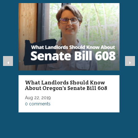
What Landlords Should Know
About Oregon's Senate Bill 608
P
Aug 22, 2019
F
0 comments
0