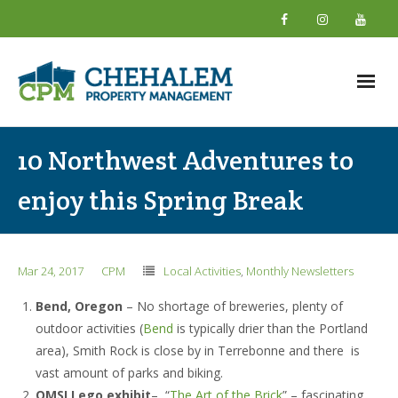
Home
10 Northwest Adventures to
About
enjoy this Spring Break
- What We Do
- Why Choose Us
Mar 24, 2017
CPM
Local Activities
,
Monthly Newsletters
- New Owner Information
Bend, Oregon
– No shortage of breweries, plenty of
outdoor activities (
Bend
is typically drier than the Portland
- About Our Team
area), Smith Rock is close by in Terrebonne and there is
- Giving Back
vast amount of parks and biking.
OMSI Lego exhibit
– “
The Art of the Brick
” – fascinating