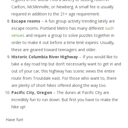
Carlton, McMinnville, or Newberg. A small fee is usually
Listings
required in addition to the 21+ age requirement.
Contact
Escape rooms
– A fun group activity trending lately are
escape rooms. Portland Metro has many different
such
venues
and require a group to solve puzzles together in
order to make it out before a time limit expires. Usually,
these are geared toward teenagers and older.
Historic Columbia River Highway
– If you would like to
take a day road trip but don’t necessarily want to get in and
out of your car, this highway has scenic views the entire
route from Troutdale east. For those who want to, there
are plenty of short hikes offered along the way too.
Pacific City, Oregon
– The dunes at Pacific City are
incredibly fun to run down. But first you have to make the
hike up!
Have fun!