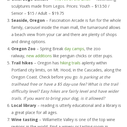
Owners
sculptures made from Legos. Prices: Youth – $13.50 /
Senior – $15 / Adult – $19.75
- Testimonials
Seaside, Oregon
– Fascination Arcade is fun for the whole
- Resources and Forms
family, carousel inside the main mall, the turnaround allows
a beach view from your car and there are plenty of shops
- New Owner Information
and dining options.
Oregon Zoo
– Spring Break
day camps
, the zoo
- Owner Tips
railway,
new additions
like penguin chicks or otter pups.
- Owner Portal
Trail hikes
– Oregon has
hiking trails
aplenty within
Portland city limits, on Mt. Hood, in the Cascades, along the
Tenants
Oregon Coast. Check before you go:
Is parking at the
trailhead free or have a $5 day-use fee? What is the trail
- Pay Rent
difficulty level? Easy hikes are fairly level and have wider
trails. If you want to bring your dog, is it allowed?
- Resources
Local library
– reading is utterly educational and a library is
- Maintenance Request
a great place for all ages.
Wine tasting
– Willamette Valley is one of the top wine
- Tenant Tips
regions in the world. Find a winery or tasting room in