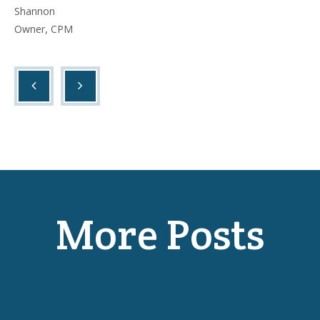
Shannon
Owner, CPM
More Posts