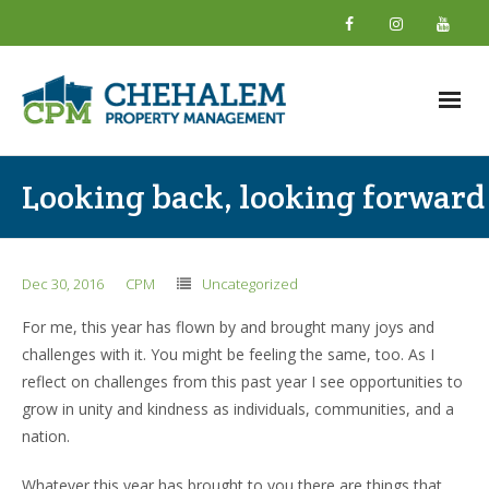
Home
Looking back, looking forward
About
- What We Do
Dec 30, 2016
CPM
Uncategorized
- Why Choose Us
For me, this year has flown by and brought many joys and
challenges with it. You might be feeling the same, too. As I
- New Owner Information
reflect on challenges from this past year I see opportunities to
grow in unity and kindness as individuals, communities, and a
- About Our Team
nation.
- Giving Back
Whatever this year has brought to you there are things that