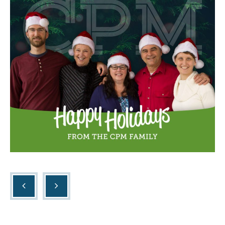
Listings
Contact