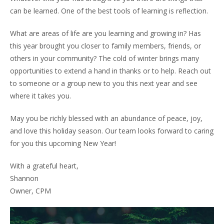
Owners
can be learned. One of the best tools of learning is reflection.
- Testimonials
What are areas of life are you learning and growing in? Has
this year brought you closer to family members, friends, or
- Resources and Forms
others in your community? The cold of winter brings many
- New Owner Information
opportunities to extend a hand in thanks or to help. Reach out
to someone or a group new to you this next year and see
- Owner Tips
where it takes you.
- Owner Portal
May you be richly blessed with an abundance of peace, joy,
and love this holiday season. Our team looks forward to caring
Tenants
for you this upcoming New Year!
- Pay Rent
With a grateful heart,
- Resources
Shannon
Owner, CPM
- Maintenance Request
- Tenant Tips