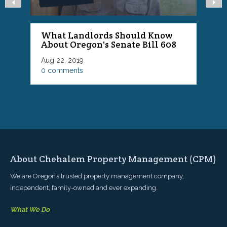
What Landlords Should Know
About Oregon's Senate Bill 608
P
Aug 22, 2019
F
0 comments
0
About Chehalem Property Management (CPM)
We are Oregon’s trusted property management company,
independent, family-owned and ever expanding.
What We Do