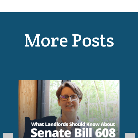
More Posts